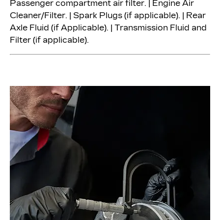
Passenger compartment air filter. | Engine Air
Cleaner/Filter. | Spark Plugs (if applicable). | Rear
Axle Fluid (if Applicable). | Transmission Fluid and
Filter (if applicable).