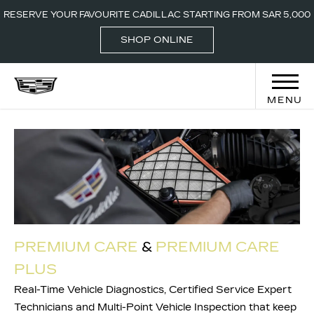
CALL-800 2442
LOCATIONS
RESERVE YOUR FAVOURITE CADILLAC STARTING FROM SAR 5,000
000
SHOP ONLINE
MENU
PREMIUM CARE
&
PREM
IUM C
ARE
PLUS
Real-Time Vehicle Diagnostics, Certified Service Expert
Technicians and Multi-Point Vehicle Inspection that keep