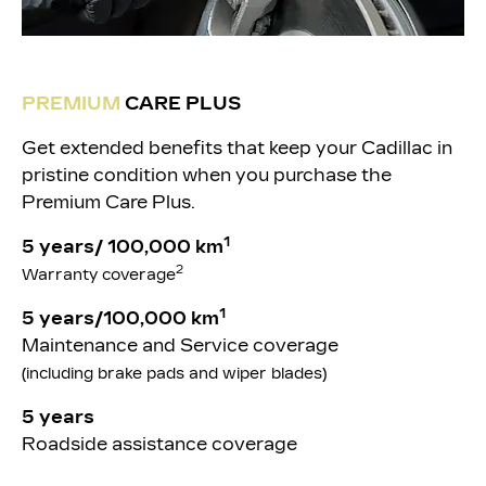
PREMIUM
CARE PLUS
Get extended benefits that keep your Cadillac in
pristine condition when you purchase the
Premium Care Plus.
1
5 years/ 100,000 km
2
Warranty coverage
1
5 years/100,000 km
Maintenance and Service coverage
(including brake pads and wiper blades)
5 years
Roadside assistance coverage