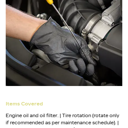
Items Covered
Engine oil and oil filter. | Tire rotation (rotate only
if recommended as per maintenance schedule). |