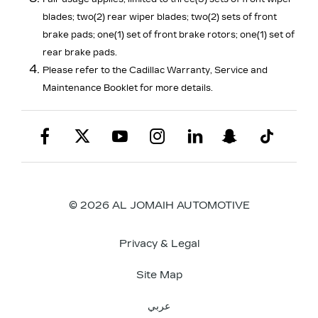
blades; two(2) rear wiper blades; two(2) sets of front
brake pads; one(1) set of front brake rotors; one(1) set of
rear brake pads.
Please refer to the Cadillac Warranty, Service and
Maintenance Booklet for more details.
© 2026 AL JOMAIH AUTOMOTIVE
Privacy & Legal
Site Map
عربي