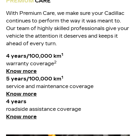
PREMIUM
CARE
With Premium Care, we make sure your Cadillac
continues to perform the way it was meant to.
Our team of highly skilled professionals give your
vehicle the attention it deserves and keeps it
ahead of every turn.
1
4 years/100,000 km
2
warranty coverage
Know more
1
5 years/100,000 km
service and maintenance coverage
Know more
4 years
roadside assistance coverage
Know more