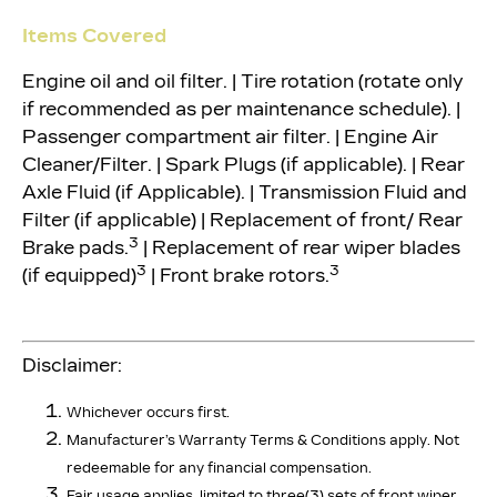
Items Covered
Engine oil and oil filter. | Tire rotation (rotate only
if recommended as per maintenance schedule). |
Passenger compartment air filter. | Engine Air
Cleaner/Filter. | Spark Plugs (if applicable). | Rear
Axle Fluid (if Applicable). | Transmission Fluid and
Filter (if applicable) | Replacement of front/ Rear
3
Brake pads.
| Replacement of rear wiper blades
3
3
(if equipped)
| Front brake rotors.
Disclaimer:
Whichever occurs first.
Manufacturer’s Warranty Terms & Conditions apply. Not
redeemable for any financial compensation.
Fair usage applies, limited to three(3) sets of front wiper