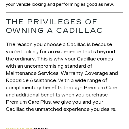
your vehicle looking and performing as good as new.
THE PRIVILEGES OF
OWNING A CADILLAC
The reason you choose a Cadillac is because
you’re looking for an experience that’s beyond
the ordinary. This is why your Cadillac comes
with an uncompromising standard of
Maintenance Services, Warranty Coverage and
Roadside Assistance. With a wide range of
complimentary benefits through Premium Care
and additional benefits when you purchase
Premium Care Plus, we give you and your
Cadillac the unmatched experience you desire.