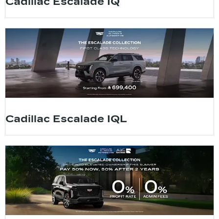
Cadillac Escalade IQ
Cadillac Escalade IQL