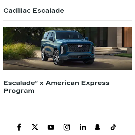
Cadillac Escalade
Escalade® x American Express
Program