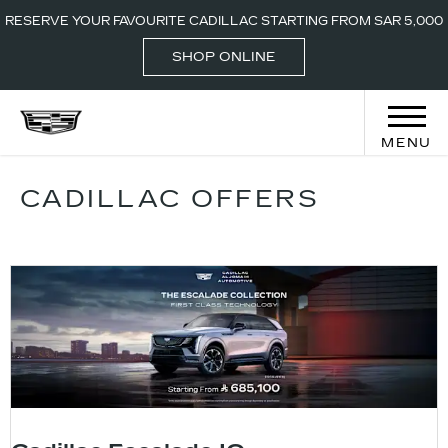
CALL-800 2442
LOCATIONS
RESERVE YOUR FAVOURITE CADILLAC STARTING FROM SAR 5,000
000
SHOP ONLINE
MENU
CADILLAC OFFERS