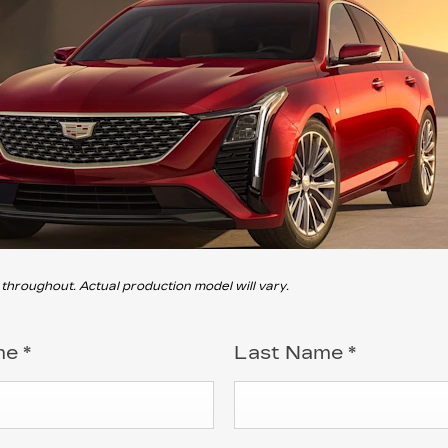
roughout. Actual production model will vary.
me
*
Last Name
*