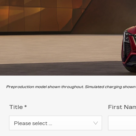
Preproduction model shown throughout. Simulated charging shown th
Title
*
First Na
Please select ...