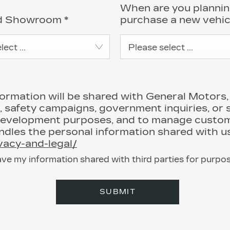
When are you plannin
ed Showroom
*
purchase a new vehi
ect ...
Please select ...
mation will be shared with General Motors, it
, safety campaigns, government inquiries, or 
development purposes, and to manage custome
les the personal information shared with us
ivacy-and-legal/
ave my information shared with third parties for purpo
SUBMIT