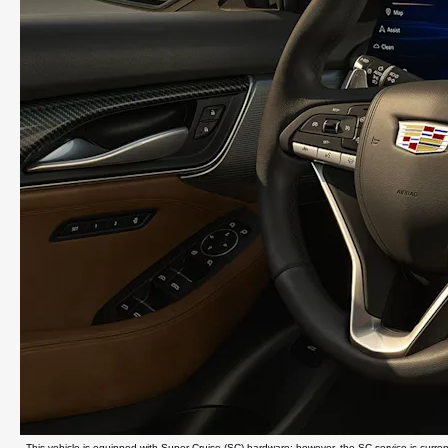
This vehicle is equipped with Super Cruise (SC) hardware; however, the SC service is currently