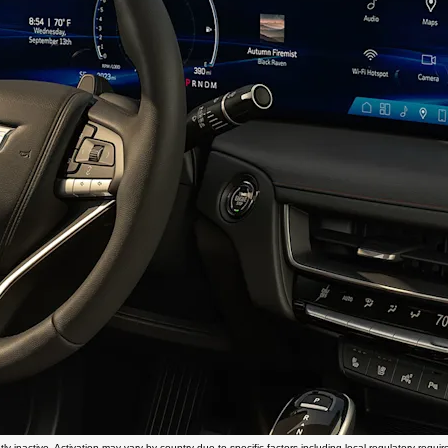
 inactive. Activation may vary by country due to specific factors including local regulatory requirem