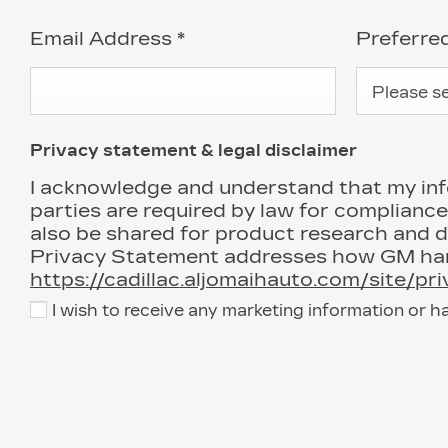
Email Address
*
Preferr
Please sel
Privacy statement & legal disclaimer
I acknowledge and understand that my infor
parties are required by law for compliance
also be shared for product research and 
Privacy Statement addresses how GM hand
https://cadillac.aljomaihauto.com/site/pr
I wish to receive any marketing information or h