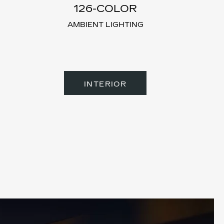
126-CO
LOR
AMBIENT LIGHTING
INTERIOR