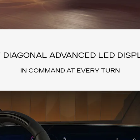
” DIAGONAL ADVANCED LED DISP
IN COMMAND AT EVERY TURN