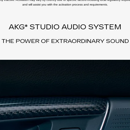
and will assist you with the activation process and requirements.
AKG* STUDIO AUDIO SYSTEM
THE POWER OF EXTRAORDINARY SOUND