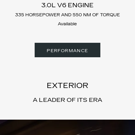
3.0L V6 ENGINE
335 HORSEPOWER AND 550 NM OF TORQUE
Available
PERFORMANCE
EXTERIOR
A LEADER OF ITS ERA