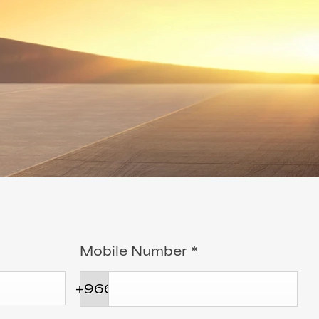
Mobile Number
*
+966