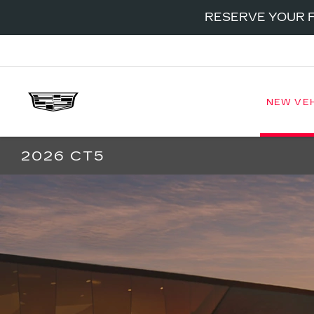
RESERVE YOUR F
NEW VE
2026 CT5