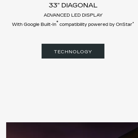
33” DIAGONAL
ADVANCED LED DISPLAY
*
*
With Google Built-In
compatibility powered by OnStar
TECHNOLOGY