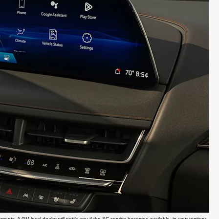
ents. A GM local dealer will notify you if the SC service becomes available, in your territory,