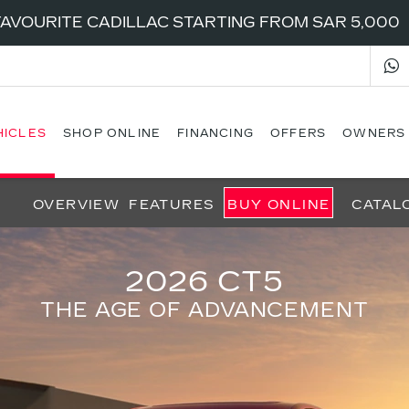
AVOURITE CADILLAC STARTING FROM SAR 5,000
HICLES
SHOP ONLINE
FINANCING
OFFERS
OWNERS
OVERVIEW
FEATURES
BUY ONLINE
CATAL
2026 CT5
THE AGE OF ADVANCEMENT