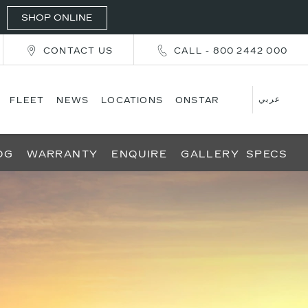
SHOP ONLINE
CONTACT US
CALL - 800 2442 000
عربي
FLEET
NEWS
LOCATIONS
ONSTAR
OG
WARRANTY
ENQUIRE
GALLERY
SPECS