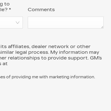
g to
cle?
*
Comments
s affiliates, dealer network or other
similar legal process. My information may
r relationships to provide support. GM’s
 at
ses of providing me with marketing information.