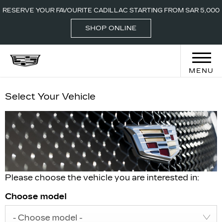
CALL-800 2442
LOCATIONS
RESERVE YOUR FAVOURITE CADILLAC STARTING FROM SAR 5,000
000
SHOP ONLINE
MENU
Select Your Vehicle
Please choose the vehicle you are interested in:
Choose model
- Choose model -