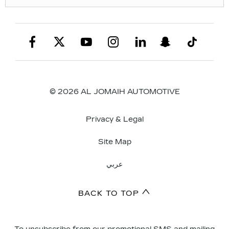
© 2026 AL JOMAIH AUTOMOTIVE
Privacy & Legal
Site Map
عربي
BACK TO TOP